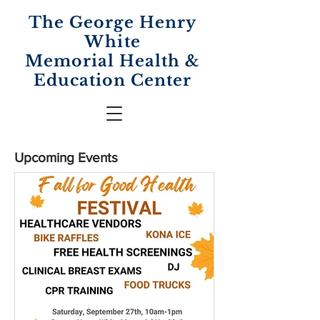
The George Henry
White
Memorial
Health &
Education Center
Upcoming Events