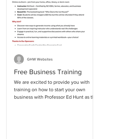
GHW Websites
Free Business Training
We are excited to provide you with
training on how to start your own
business with Professor Ed Hunt as the
Instructor. In our past...