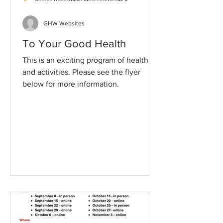
GHW Websites
To Your Good Health
This is an exciting program of health
and activities. Please see the flyer
below for more information.