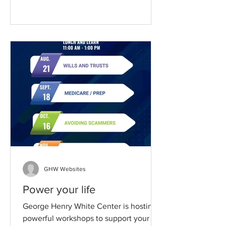
GHW Websites
Power your life
George Henry White Center is hosting
powerful workshops to support your