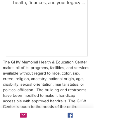
health, finances, and your legacy.
Register today to secure your...
The GHW Memorial Health & Education Center
makes all of its programs, facilities, and services
available without regard to race, color, sex,
creed, religion, ancestry, national origin, age,
disability, sexual orientation, marital status, or
political affiliation. The building and restrooms
have been modified to make it handicap
accessible with approved handrails. The GHW
Center is open to the needs of the entire
community.
Contact Us