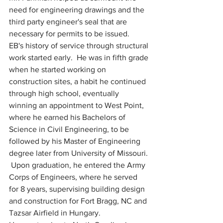
need for engineering drawings and the 
third party engineer's seal that are 
necessary for permits to be issued.
EB's history of service through structural 
work started early.  He was in fifth grade 
when he started working on 
construction sites, a habit he continued 
through high school, eventually 
winning an appointment to West Point, 
where he earned his Bachelors of 
Science in Civil Engineering, to be 
followed by his Master of Engineering 
degree later from University of Missouri. 
 Upon graduation, he entered the Army 
Corps of Engineers, where he served 
for 8 years, supervising building design 
and construction for Fort Bragg, NC and 
Tazsar Airfield in Hungary.  