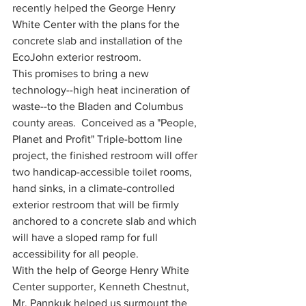
recently helped the George Henry 
White Center with the plans for the 
concrete slab and installation of the 
EcoJohn exterior restroom.  
This promises to bring a new 
technology--high heat incineration of 
waste--to the Bladen and Columbus 
county areas.  Conceived as a "People, 
Planet and Profit" Triple-bottom line 
project, the finished restroom will offer 
two handicap-accessible toilet rooms, 
hand sinks, in a climate-controlled 
exterior restroom that will be firmly 
anchored to a concrete slab and which 
will have a sloped ramp for full 
accessibility for all people.
With the help of George Henry White 
Center supporter, Kenneth Chestnut, 
Mr. Pannkuk helped us surmount the 