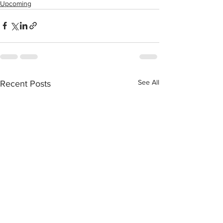
Upcoming
See All
Recent Posts