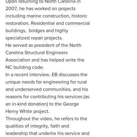
Upon returning to North Carolina in 
2007, he has worked on projects 
including marine construction, historic 
restoration, Residential and commercial 
buildings,  bridges and highly 
specialized repair projects.
He served as president of the North 
Carolina Structural Engineers 
Association and has helped write the 
NC building code.
In a recent interview, EB discusses the 
unique needs for engineering for rural 
and underserved communities, and his 
reasons for contributing his services (as 
an in-kind donation) to the George 
Henry White project.  
Throughout the video, he refers to the 
qualities of integrity, faith and 
leadership that underlie his service and 