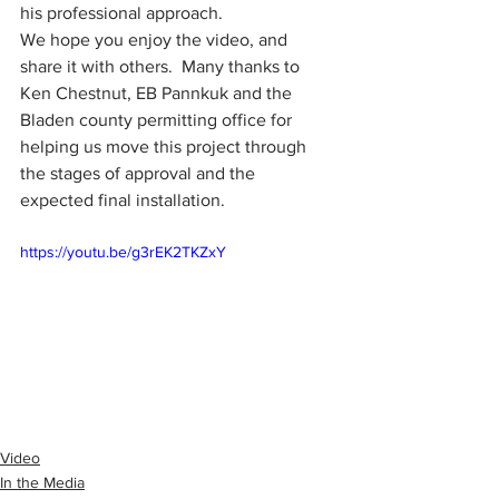
his professional approach.  
We hope you enjoy the video, and 
share it with others.  Many thanks to 
Ken Chestnut, EB Pannkuk and the 
Bladen county permitting office for 
helping us move this project through 
the stages of approval and the 
expected final installation.
https://youtu.be/g3rEK2TKZxY
Video
In the Media