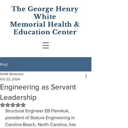
The George Henry
White
Memorial
Health &
Education Center
Post
GHW Websites
Oct 22, 2024
Engineering as Servant
Leadership
Rated NaN out of 5 stars.
Structural Engineer EB Pannkuk, 
president of Stature Engineering in 
Carolina Beach, North Carolina, has 