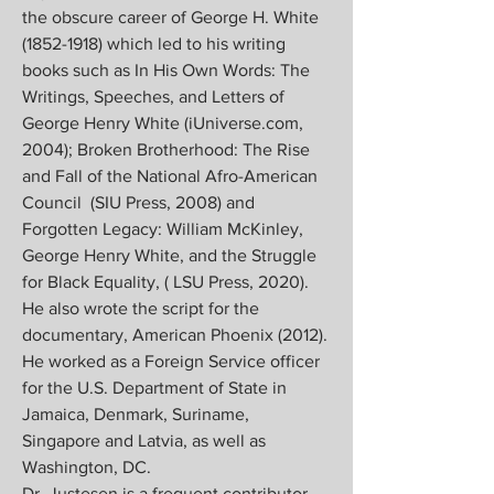
the obscure career of George H. White
(1852-1918)
which led to his writing
books such as In His Own Words: The
Writings, Speeches, and Letters of
George Henry White (iUniverse.com,
2004); Broken Brotherhood: The Rise
and Fall of the National Afro-American
Council (SIU Press, 2008) and
Forgotten Legacy: William McKinley,
George Henry White, and the Struggle
for Black Equality, ( LSU Press, 2020).
He also wrote the script for the
documentary, American Phoenix (2012).
He worked as a Foreign Service officer
for the U.S. Department of State in
Jamaica, Denmark, Suriname,
Singapore and Latvia, as well as
Washington, DC.
Dr. Justesen is a frequent contributor