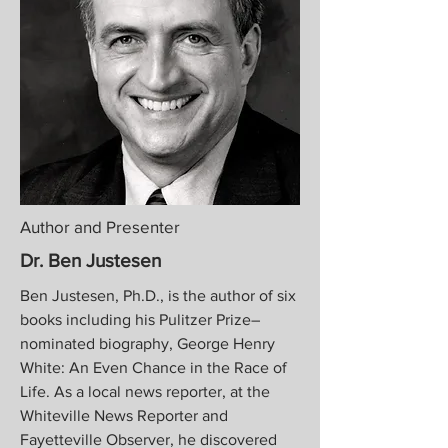
Author and Presenter
Dr. Ben Justesen
Ben Justesen, Ph.D., is the author of six
books including his Pulitzer Prize–
nominated biography, George Henry
White: An Even Chance in the Race of
Life. As a local news reporter, at the
Whiteville News Reporter and
Fayetteville Observer, he discovered