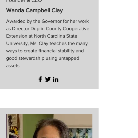
Wanda Campbell Clay
Awarded by the Governor for her work
as Director Duplin County Cooperative
Extension at North Carolina State
University, Ms. Clay teaches the many
ways to create financial stability and
good stewardship using untapped
assets.