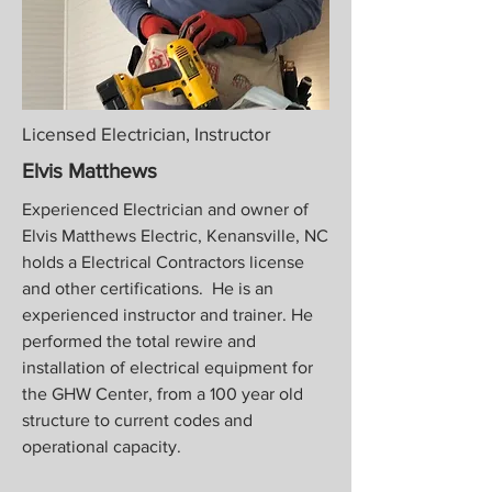
Licensed Electrician, Instructor
Elvis Matthews
Experienced Electrician and owner of
Elvis Matthews Electric, Kenansville, NC
holds a
Electrical Contractors license
and other certifications. He is an
experienced instructor and trainer. He
performed the total rewire and
installation of electrical equipment for
the GHW Center, from a 100 year old
structure to current codes and
operational capacity.