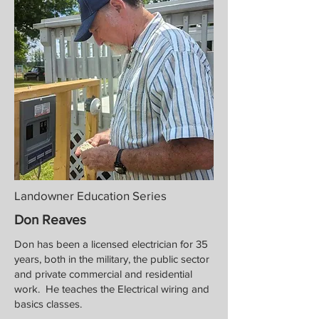
Landowner Education Series
Don Reaves
Don has been a licensed electrician for 35
years, both in the military, the public sector
and private commercial and residential
work. He teaches the Electrical wiring and
basics classes.