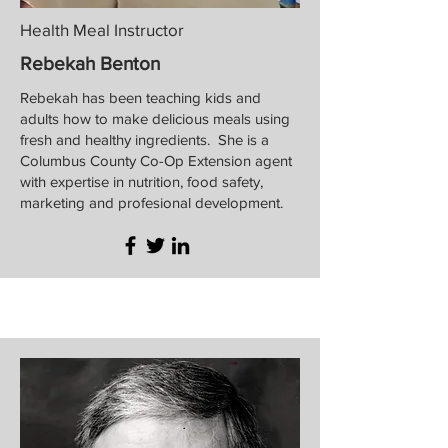
Health Meal Instructor
Rebekah Benton
Rebekah has been teaching kids and
adults how to make delicious meals using
fresh and healthy ingredients. She is a
Columbus County Co-Op Extension agent
with expertise in nutrition, food safety,
marketing and profesional development.