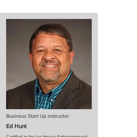
Business Start Up instructor
Ed Hunt
Certified in the Ice House Entrepreneurial