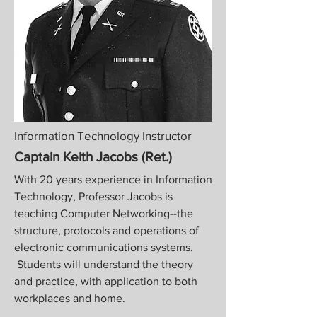
Information Technology Instructor
Captain Keith Jacobs (Ret.)
With 20 years experience in Information
Technology, Professor Jacobs is
teaching Computer Networking--the
structure, protocols and operations of
electronic communications systems.
Students will understand the theory
and practice, with application to both
workplaces and home.