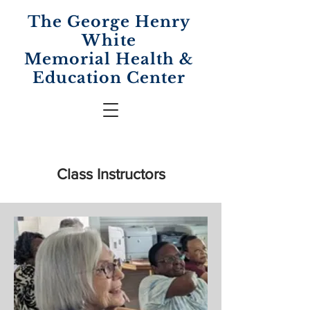
The George Henry
White
Memorial
Health &
Education Center
Class Instructors