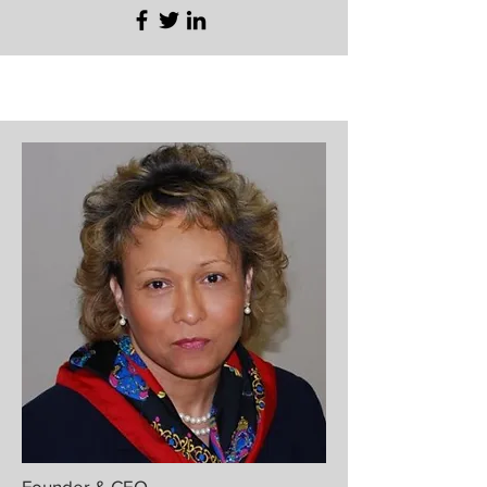
Founder & CEO