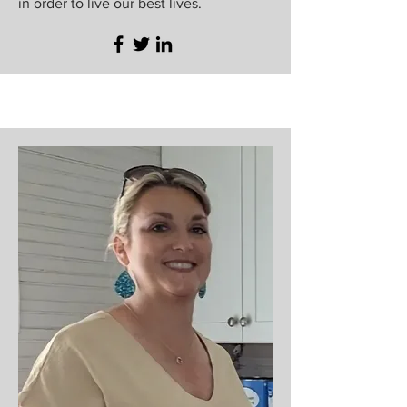
in order to live our best lives.