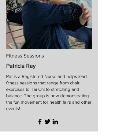
Fitness Sessions
Patricia Ray
Pat is a Registered Nurse and helps lead
fitness sessions that range from chair
exercises to Tai Chi to stretching and
balance. The group is now demonstrating
the fun movement for health fairs and other
events!