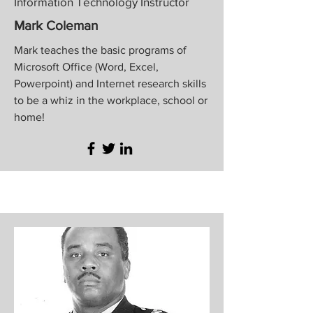
Information Technology Instructor
Mark Coleman
Mark teaches the basic programs of
Microsoft Office (Word, Excel,
Powerpoint) and Internet research skills
to be a whiz in the workplace, school or
home!