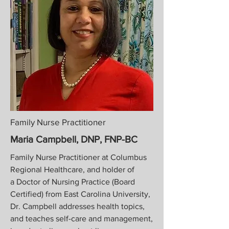
Family Nurse Practitioner
Maria Campbell, DNP, FNP-BC
Family Nurse Practitioner at
Columbus
Regional Healthcare, and holder of
a
Doctor of Nursing Practice (Board
Certified) from East Carolina University,
Dr. Campbell addresses health topics,
and teaches self-care and management,