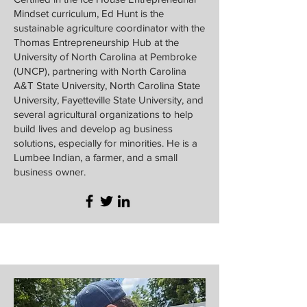
Mindset curriculum, Ed Hunt is the
sustainable agriculture coordinator with the
Thomas Entrepreneurship Hub at the
University of North Carolina at Pembroke
(UNCP), partnering with North Carolina
A&T State University, North Carolina State
University, Fayetteville State University, and
several agricultural organizations to help
build lives and develop ag business
solutions, especially for minorities. He is a
Lumbee Indian, a farmer, and a small
business owner.