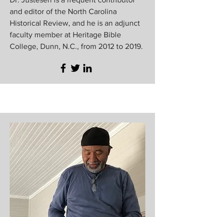
and editor of the North Carolina
Historical Review, and he is an adjunct
faculty member at Heritage Bible
College, Dunn, N.C., from 2012 to 2019.