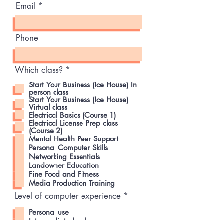
Email
Phone
R
Which class?
*
e
Start Your Business (Ice House) In
q
person class
u
Start Your Business (Ice House)
i
Virtual class
r
Electrical Basics (Course 1)
e
Electrical License Prep class
d
(Course 2)
Mental Health Peer Support
Personal Computer Skills
Networking Essentials
Landowner Education
Fine Food and Fitness
Media Production Training
R
Level of computer experience
*
e
q
Personal use