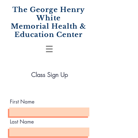
The George Henry
White
Memorial
Health &
Education Center
Class Sign Up
First Name
Last Name