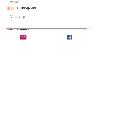
Mushrooms
Pineapple
Extra cheese
Choose your pizza toppings:
Olives
Mushrooms
Submit
Pineapple
Extra cheese
Submit
George Henry White Memorial Health &
Education Center
731 Farmer's Union Rd
Clarkton, NC 28433 (Bladen County)
910-445-0269