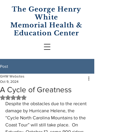
The George Henry
White
Memorial
Health &
Education Center
Post
GHW Websites
Oct 9, 2024
A Cycle of Greatness
Rated NaN out of 5 stars.
Despite the obstacles due to the recent 
damage by Hurricane Helene, the 
“Cycle North Carolina Mountains to the 
Coast Tour” will still take place.  On 
Saturday, October 12, some 900 riders 