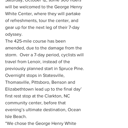
will be welcomed to the George Henry 
White Center, where they will partake 
of refreshments, tour the center, and 
gear up for the next leg of their 7-day 
odyssey. 
The 425-mile course has been 
amended, due to the damage from the 
storm.  Over a 7-day period, cyclists will 
travel from Lenoir, instead of the 
previously planned start in Spruce Pine.  
Overnight stops in Statesville, 
Thomasville, Pittsboro, Benson and 
Elizabethtown lead up to the final day’ 
first rest stop at the Clarkton, NC 
community center, before that 
evening’s ultimate destination, Ocean 
Isle Beach. 
“We chose the George Henry White 