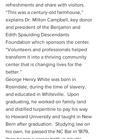
refreshments and share with visitors.
“This was a century-old farmhouse,” 
explains Dr. Milton Campbell, key donor 
and president of the Benjamin and 
Edith Spaulding Descendants 
Foundation which sponsors the center.  
“Volunteers and professionals helped 
transform it into a thriving community 
center that is changing lives for the 
better.”
George Henry White was born in 
Rosindale, during the time of slavery, 
and educated in Whiteville.  Upon 
graduating, he worked on family land 
and distilled turpentine to pay his way 
to Howard University and taught in New 
Bern after graduation.  Studying law on 
his own, he passed the NC Bar in 1879, 
then began a career both in private 