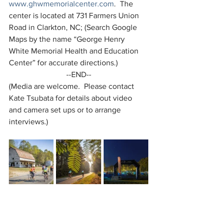
www.ghwmemorialcenter.com
.  The 
center is located at 731 Farmers Union 
Road in Clarkton, NC; (Search Google 
Maps by the name “George Henry 
White Memorial Health and Education 
Center” for accurate directions.)
--END--
(Media are welcome.  Please contact 
Kate Tsubata for details about video 
and camera set ups or to arrange 
interviews.)