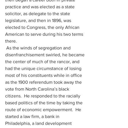
practice and was elected as a state 
solicitor, as delegate to the state 
legislature, and then in 1896, was 
elected to Congress, the only African 
American to serve during his two terms 
there.
 As the winds of segregation and 
disenfranchisement swirled, he became 
the center of much of the rancor, and 
had the unique circumstance of losing 
most of his constituents while in office 
as the 1900 referendum took away the 
vote from North Carolina’s black 
citizens.  He responded to the racially 
based politics of the time by taking the 
route of economic empowerment.  He 
started a law firm, a bank in 
Philadelphia, a land development 