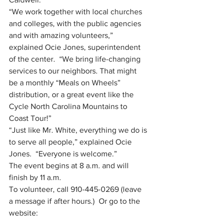
“We work together with local churches 
and colleges, with the public agencies 
and with amazing volunteers,” 
explained Ocie Jones, superintendent 
of the center.  “We bring life-changing 
services to our neighbors. That might 
be a monthly “Meals on Wheels” 
distribution, or a great event like the 
Cycle North Carolina Mountains to 
Coast Tour!”
“Just like Mr. White, everything we do is 
to serve all people,” explained Ocie 
Jones.  “Everyone is welcome.”
The event begins at 8 a.m. and will 
finish by 11 a.m. 
To volunteer, call 910-445-0269 (leave 
a message if after hours.)  Or go to the 
website: 