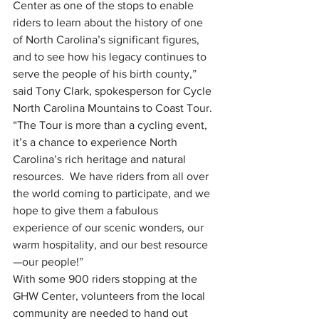
Center as one of the stops to enable 
riders to learn about the history of one 
of North Carolina’s significant figures, 
and to see how his legacy continues to 
serve the people of his birth county,” 
said Tony Clark, spokesperson for Cycle 
North Carolina Mountains to Coast Tour. 
“The Tour is more than a cycling event, 
it’s a chance to experience North 
Carolina’s rich heritage and natural 
resources.  We have riders from all over 
the world coming to participate, and we 
hope to give them a fabulous 
experience of our scenic wonders, our 
warm hospitality, and our best resource
—our people!” 
With some 900 riders stopping at the 
GHW Center, volunteers from the local 
community are needed to hand out 