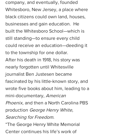
company, and eventually, founded 
Whitesboro, New Jersey, a place where 
black citizens could own land, houses, 
businesses and gain education.  He 
built the Whitesboro School—which is 
still standing—to ensure every child 
could receive an education—deeding it 
to the township for one dollar.  
After his death in 1918, his story was 
nearly forgotten until Whitesville 
journalist Ben Justesen became 
fascinated by his little-known story, and 
wrote five books about him, leading to a 
mini-documentary, 
American 
Phoenix,
 and then a North Carolina PBS 
production 
George Henry White, 
Searching for Freedom
. 
“The George Henry White Memorial 
Center continues his life’s work of 