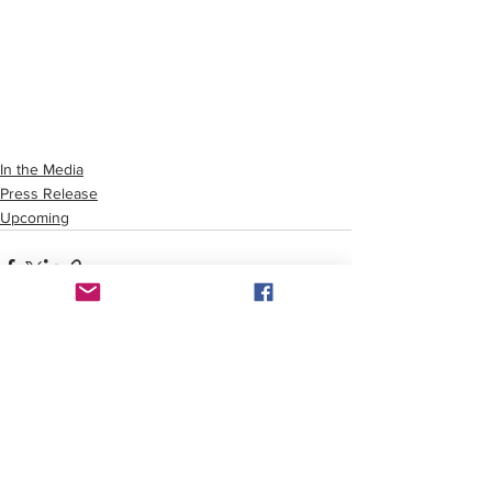
In the Media
Press Release
Upcoming
See All
Recent Posts