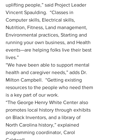
uplifting people,” said Project Leader 
Vincent Spaulding.  “Classes in 
Computer skills, Electrical skills, 
Nutrition, Fitness, Land management, 
Environmental practices, Starting and 
running your own business, and Health 
events—are helping folks live their best 
lives.”
“We have been able to support mental 
health and caregiver needs,” adds Dr. 
Milton Campbell.  “Getting existing 
resources to the people who need them 
is a key part of our work. 
“The George Henry White Center also 
promotes local history through exhibits 
on Black Inventors, and a library of 
North Carolina history,” explained 
programming coordinator, Carol 
Caldwell.