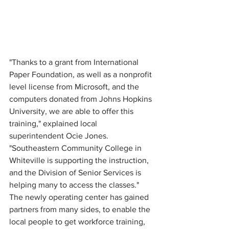
"Thanks to a grant from International 
Paper Foundation, as well as a nonprofit 
level license from Microsoft, and the 
computers donated from Johns Hopkins 
University, we are able to offer this 
training," explained local 
superintendent Ocie Jones.  
"Southeastern Community College in 
Whiteville is supporting the instruction, 
and the Division of Senior Services is 
helping many to access the classes."
The newly operating center has gained 
partners from many sides, to enable the 
local people to get workforce training, 