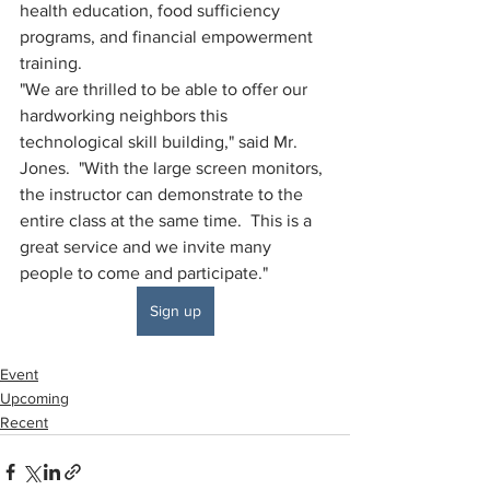
health education, food sufficiency 
programs, and financial empowerment 
training.  
"We are thrilled to be able to offer our 
hardworking neighbors this 
technological skill building," said Mr. 
Jones.  "With the large screen monitors, 
the instructor can demonstrate to the 
entire class at the same time.  This is a 
great service and we invite many 
people to come and participate."
Sign up
Event
Upcoming
Recent