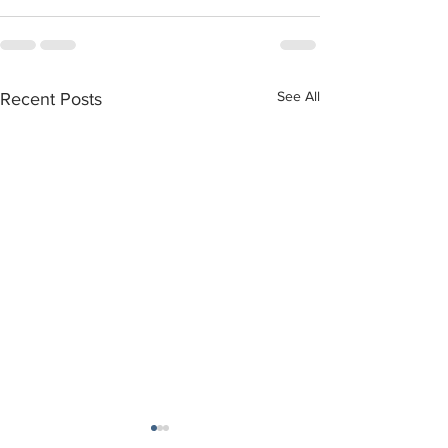
See All
Recent Posts