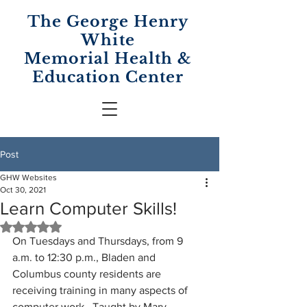
The George Henry
White
Memorial
Health &
Education Center
Post
GHW Websites
Oct 30, 2021
Learn Computer Skills!
Rated NaN out of 5 stars.
On Tuesdays and Thursdays, from 9 
a.m. to 12:30 p.m., Bladen and 
Columbus county residents are 
receiving training in many aspects of 
computer work.  Taught by Mary 