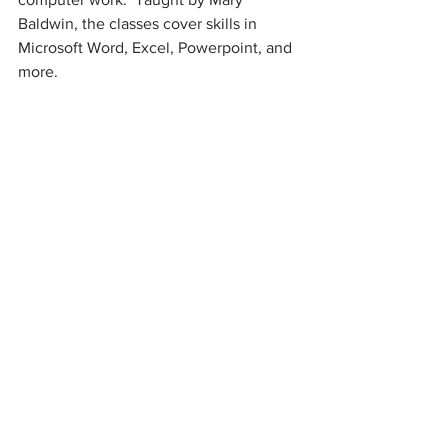
Baldwin, the classes cover skills in 
Microsoft Word, Excel, Powerpoint, and 
more.  