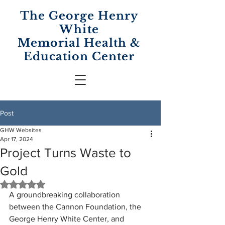
The George Henry
White
Memorial
Health &
Education Center
Post
GHW Websites
Apr 17, 2024
Project Turns Waste to
Gold
Rated NaN out of 5 stars.
A groundbreaking collaboration 
between the Cannon Foundation, the 
George Henry White Center, and 