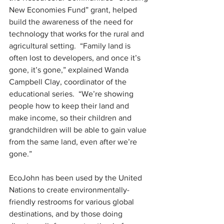
New Economies Fund” grant, helped 
build the awareness of the need for 
technology that works for the rural and 
agricultural setting.  “Family land is 
often lost to developers, and once it’s 
gone, it’s gone,” explained Wanda 
Campbell Clay, coordinator of the 
educational series.  “We’re showing 
people how to keep their land and 
make income, so their children and 
grandchildren will be able to gain value 
from the same land, even after we’re 
gone.”
EcoJohn has been used by the United 
Nations to create environmentally-
friendly restrooms for various global 
destinations, and by those doing 