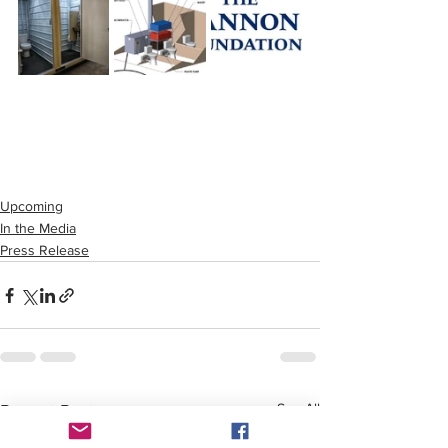
Upcoming
In the Media
Press Release
See All
Recent Posts