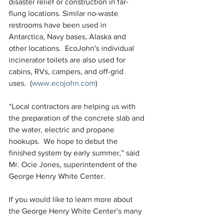
disaster relief or construction in far-
flung locations. Similar no-waste 
restrooms have been used in 
Antarctica, Navy bases, Alaska and 
other locations.  EcoJohn's individual 
incinerator toilets are also used for 
cabins, RVs, campers, and off-grid 
uses.  (
www.ecojohn.com
)
“Local contractors are helping us with 
the preparation of the concrete slab and 
the water, electric and propane 
hookups.  We hope to debut the 
finished system by early summer,” said 
Mr. Ocie Jones, superintendent of the 
George Henry White Center. 
If you would like to learn more about 
the George Henry White Center’s many 