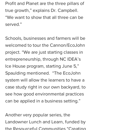
Profit and Planet are the three pillars of 
true growth,” explains Dr. Campbell.  
“We want to show that all three can be 
served.”
Schools, businesses and farmers will be 
welcomed to tour the Cannon/EcoJohn 
project. “We are just starting classes in 
entrepreneurship, through NC IDEA’s 
Ice House program, starting June 5,” 
Spaulding mentioned.  “The EcoJohn 
system will allow the learners to have a 
case study right in our own backyard, to 
see how good environmental practices 
can be applied in a business setting.”
Another very popular series, the 
Landowner Lunch and Learn, funded by 
the Resourceful Communities “Creating 