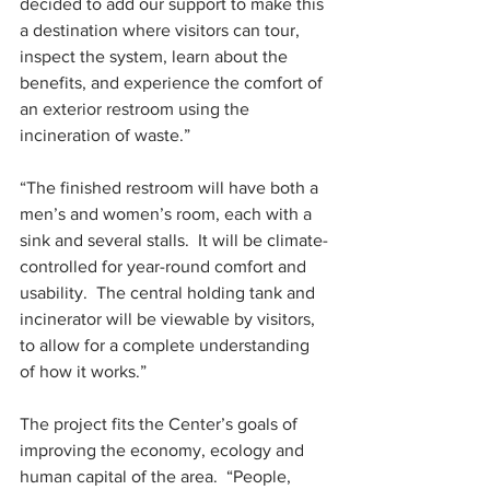
decided to add our support to make this 
a destination where visitors can tour, 
inspect the system, learn about the 
benefits, and experience the comfort of 
an exterior restroom using the 
incineration of waste.”
“The finished restroom will have both a 
men’s and women’s room, each with a 
sink and several stalls.  It will be climate-
controlled for year-round comfort and 
usability.  The central holding tank and 
incinerator will be viewable by visitors, 
to allow for a complete understanding 
of how it works.”
The project fits the Center’s goals of 
improving the economy, ecology and 
human capital of the area.  “People, 