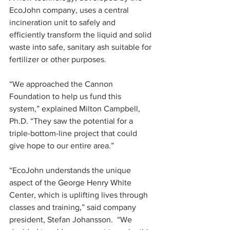
EcoJohn company, uses a central 
incineration unit to safely and 
efficiently transform the liquid and solid 
waste into safe, sanitary ash suitable for 
fertilizer or other purposes.
“We approached the Cannon 
Foundation to help us fund this 
system,” explained Milton Campbell, 
Ph.D. “They saw the potential for a 
triple-bottom-line project that could 
give hope to our entire area.”
“EcoJohn understands the unique 
aspect of the George Henry White 
Center, which is uplifting lives through 
classes and training,” said company 
president, Stefan Johansson.  “We 