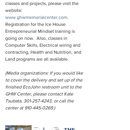
classes and projects, please visit the 
website: 
www.ghwmemorialcenter.com
.  
Registration for the Ice House 
Entrepreneurial Mindset training is 
going on now.  Also, classes in 
Computer Skills, Electrical wiring and 
contracting, Health and Nutrition, and 
Land programs are all available. 
(Media organizations: If you would like 
to cover the delivery and set up of the 
finished EcoJohn restroom unit to the 
GHW Center, please contact Kate 
Tsubata, 301-257-4243, or call the 
center at 910-445-0269.)