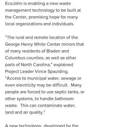
EcoJohn is enabling a new waste 
management technology to be built at 
the Center, promising hope for many 
local organizations and individuals.
“The rural and remote location of the 
George Henry White Center mirrors that 
of many residents of Bladen and 
Columbus counties, as well as other 
parts of North Carolina,” explained 
Project Leader Vince Spaulding.  
“Access to municipal water, sewage or 
even electricity may be difficult.  Many 
people are forced to use septic tanks, or 
other systems, to handle bathroom 
waste.  This can contaminate water, 
land and air quality.”
A new technology, developed by the 