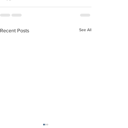
See All
Recent Posts