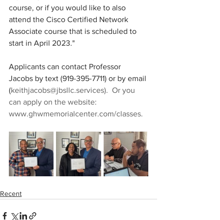
course, or if you would like to also 
attend the Cisco Certified Network 
Associate course that is scheduled to 
start in April 2023."
Applicants can contact Professor 
Jacobs by text (919-395-7711) or by email 
(
keithjacobs@jbsllc.services).  Or you 
can apply on the website: 
www.ghwmemorialcenter.com/classes.
Recent