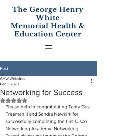
The George Henry
White
Memorial
Health &
Education Center
Post
GHW Websites
Feb 1, 2023
Networking for Success
Rated NaN out of 5 stars.
Please help in congratulating Tanty Gus 
Freeman II and Sandra Newkirk for 
successfully completing the first Cisco 
Networking Academy, Networking 
Essentials course taught at the George 