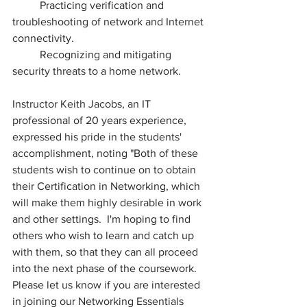
	Practicing verification and 
troubleshooting of network and Internet 
connectivity.
	Recognizing and mitigating 
security threats to a home network.
Instructor Keith Jacobs, an IT 
professional of 20 years experience, 
expressed his pride in the students' 
accomplishment, noting "Both of these 
students wish to continue on to obtain 
their Certification in Networking, which 
will make them highly desirable in work 
and other settings.  I'm hoping to find 
others who wish to learn and catch up 
with them, so that they can all proceed 
into the next phase of the coursework.  
Please let us know if you are interested 
in joining our Networking Essentials 