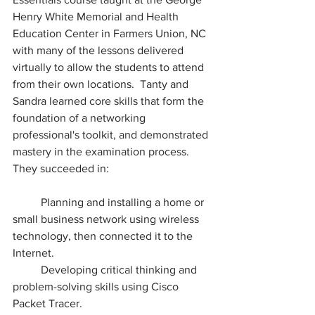
Henry White Memorial and Health 
Education Center in Farmers Union, NC 
with many of the lessons delivered 
virtually to allow the students to attend 
from their own locations.  Tanty and 
Sandra learned core skills that form the 
foundation of a networking 
professional's toolkit, and demonstrated 
mastery in the examination process.  
They succeeded in:
	Planning and installing a home or 
small business network using wireless 
technology, then connected it to the 
Internet.
	Developing critical thinking and 
problem-solving skills using Cisco 
Packet Tracer.