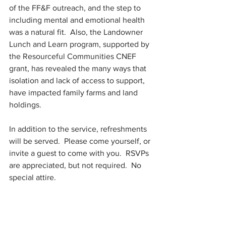
of the FF&F outreach, and the step to 
including mental and emotional health 
was a natural fit.  Also, the Landowner 
Lunch and Learn program, supported by 
the Resourceful Communities CNEF 
grant, has revealed the many ways that 
isolation and lack of access to support, 
have impacted family farms and land 
holdings.  
In addition to the service, refreshments 
will be served.  Please come yourself, or 
invite a guest to come with you.  RSVPs 
are appreciated, but not required.  No 
special attire.  