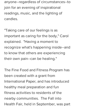
anyone--regardless of circumstances--to 
join for an evening of inspirational 
readings, music, and the lighting of 
candles.  
"Taking care of our feelings is as 
important as caring for the body," Carol 
explained.  "Having a moment to 
recognize what's happening inside--and 
to know that others are experiencing 
their own pain--can be healing."
The Fine Food and Fitness Program has 
been created with a grant from 
International Paper, and has introduced 
healthy meal preparation and fun 
fitness activities to residents of the 
nearby communities.  The Fall into 
Health Fair, held in September, was part 