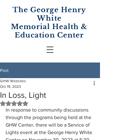
The George Henry
White
Memorial
Health &
Education Center
Post
GHW Websites
Oct 19, 2023
In Loss, Light
Rated NaN out of 5 stars.
In response to community discussions 
through the programs being held at the 
GHW Center, there will be a Service of 
Lights event at the George Henry White 
Center on November 30, 2023 at 5:30 