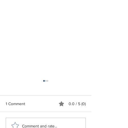
1 Comment
0.0 / 5 (0)
To Your Good Health
Free Business Tr
Comment and rate...