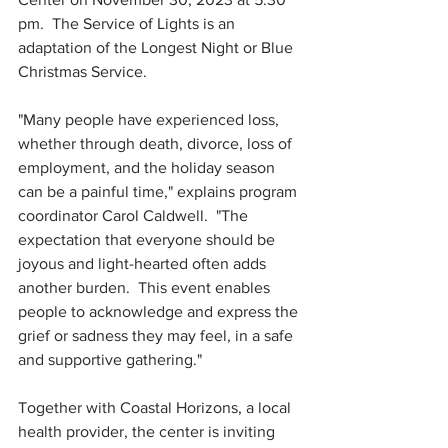
pm.  The Service of Lights is an 
adaptation of the Longest Night or Blue 
Christmas Service.  
"Many people have experienced loss, 
whether through death, divorce, loss of 
employment, and the holiday season 
can be a painful time," explains program 
coordinator Carol Caldwell.  "The 
expectation that everyone should be 
joyous and light-hearted often adds 
another burden.  This event enables 
people to acknowledge and express the 
grief or sadness they may feel, in a safe 
and supportive gathering."
Together with Coastal Horizons, a local 
health provider, the center is inviting 