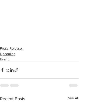
Press Release
Upcoming
Event
See All
Recent Posts