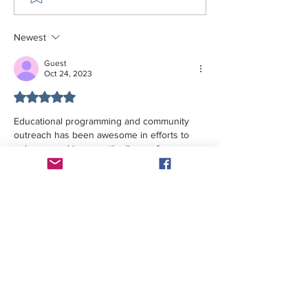
Newest
Guest
Oct 24, 2023
Rated 5 out of 5 stars.
Educational programming and community 
outreach has been awesome in efforts to 
enhance and improve the lives  of 
individuals and families in Bladen and 
Columbus counities.
Like
Reply
The GHW Memorial Health & Education Center
makes all of its programs, facilities, and services
available without regard to race, color, sex,
creed, religion, ancestry, national origin, age,
disability, sexual orientation, marital status, or
political affiliation. The building and restrooms