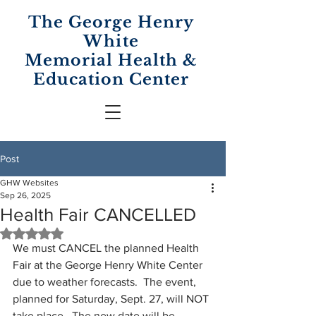
The George Henry
White
Memorial
Health &
Education Center
Post
GHW Websites
Sep 26, 2025
Health Fair CANCELLED
Rated NaN out of 5 stars.
We must CANCEL the planned Health 
Fair at the George Henry White Center 
due to weather forecasts.  The event, 
planned for Saturday, Sept. 27, will NOT 
take place.  The new date will be 