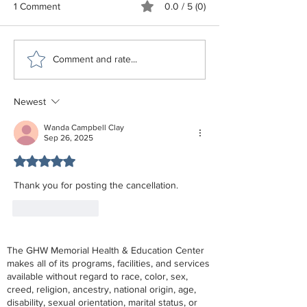
1 Comment
0.0 / 5 (0)
GHW June - December
Estate Planning 
Comment and rate...
2026 Schedule
of NC
Newest
Wanda Campbell Clay
Sep 26, 2025
Rated 5 out of 5 stars.
Thank you for posting the cancellation.
Like
Reply
The GHW Memorial Health & Education Center
makes all of its programs, facilities, and services
available without regard to race, color, sex,
creed, religion, ancestry, national origin, age,
disability, sexual orientation, marital status, or