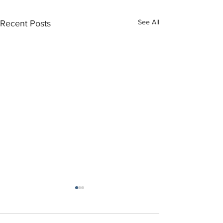
See All
Recent Posts