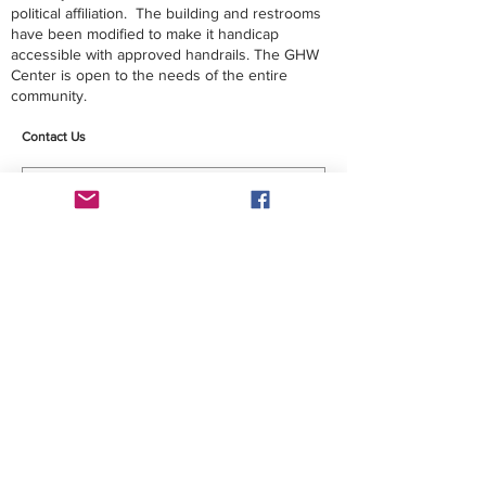
political affiliation. The building and restrooms
have been modified to make it handicap
accessible with approved handrails. The GHW
Center is open to the needs of the entire
community.
Contact Us
Submit