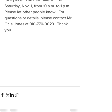
Saturday, Nov. 1, from 10 a.m. to 1 p.m. 
Please let other people know.  For 
questions or details, please contact Mr. 
Ocie Jones at 910-770-0023.  Thank 
you.