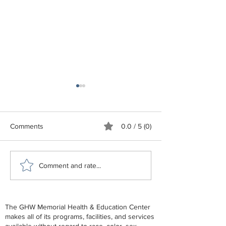
Comments
0.0 / 5 (0)
GHW Center Lunch and
GHW June - De
Comment and rate...
Learn - End of Life
2026 Schedule
The GHW Memorial Health & Education Center
makes all of its programs, facilities, and services