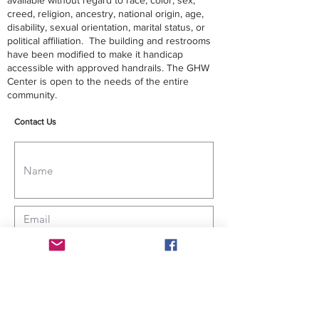
available without regard to race, color, sex,
creed, religion, ancestry, national origin, age,
disability, sexual orientation, marital status, or
political affiliation. The building and restrooms
have been modified to make it handicap
accessible with approved handrails. The GHW
Center is open to the needs of the entire
community.
Contact Us
Submit