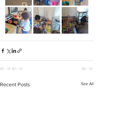
See All
Recent Posts