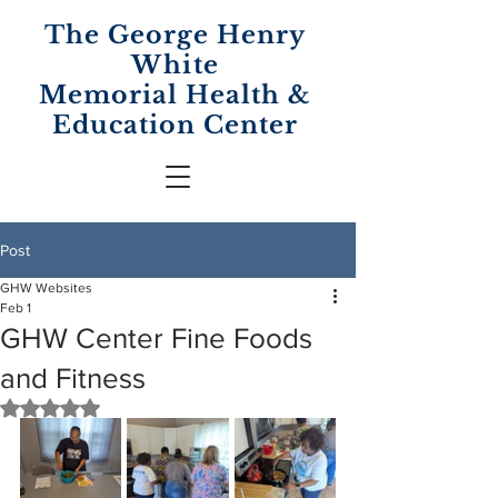
The George Henry
White
Memorial
Health &
Education Center
Post
GHW Websites
Feb 1
GHW Center Fine Foods
and Fitness
Rated NaN out of 5 stars.