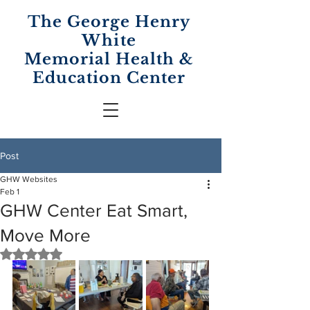
The George Henry
White
Memorial
Health &
Education Center
Post
GHW Websites
Feb 1
GHW Center Eat Smart,
Move More
Rated NaN out of 5 stars.