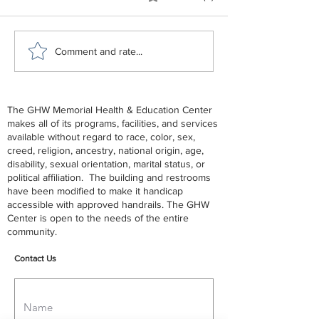
GHW Center Lunch and
GHW June - De
Comment and rate...
Learn - End of Life
2026 Schedule
The GHW Memorial Health & Education Center
makes all of its programs, facilities, and services
available without regard to race, color, sex,
creed, religion, ancestry, national origin, age,
disability, sexual orientation, marital status, or
political affiliation. The building and restrooms
have been modified to make it handicap
accessible with approved handrails. The GHW
Center is open to the needs of the entire
community.
Contact Us