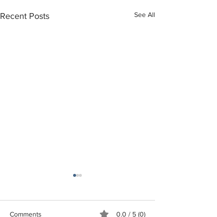
See All
Recent Posts
Comments
0.0 / 5 (0)