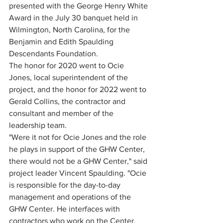
presented with the George Henry White 
Award in the July 30 banquet held in 
Wilmington, North Carolina, for the 
Benjamin and Edith Spaulding 
Descendants Foundation.  
The honor for 2020 went to Ocie 
Jones, local superintendent of the 
project, and the honor for 2022 went to 
Gerald Collins, the contractor and 
consultant and member of the 
leadership team.  
"Were it not for Ocie Jones and the role 
he plays in support of the GHW Center, 
there would not be a GHW Center," said 
project leader Vincent Spaulding. "Ocie 
is responsible for the day-to-day 
management and operations of the 
GHW Center. He interfaces with 
contractors who work on the Center, 