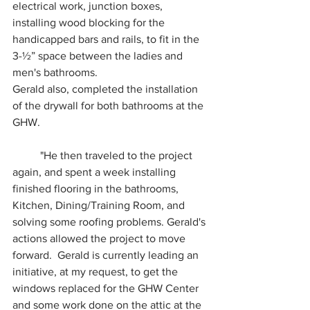
electrical work, junction boxes, 
installing wood blocking for the 
handicapped bars and rails, to fit in the 
3-½” space between the ladies and 
men's bathrooms.  
Gerald also, completed the installation 
of the drywall for both bathrooms at the 
GHW. 
	"He then traveled to the project 
again, and spent a week installing 
finished flooring in the bathrooms, 
Kitchen, Dining/Training Room, and 
solving some roofing problems. Gerald's 
actions allowed the project to move 
forward.  Gerald is currently leading an 
initiative, at my request, to get the 
windows replaced for the GHW Center 
and some work done on the attic at the 