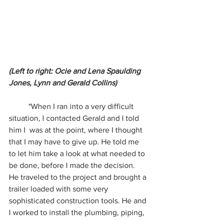
(Left to right: Ocie and Lena Spaulding 
Jones, Lynn and Gerald Collins)
	"When I ran into a very difficult 
situation, I contacted Gerald and I told 
him I  was at the point, where I thought 
that I may have to give up. He told me 
to let him take a look at what needed to 
be done, before I made the decision. 
He traveled to the project and brought a 
trailer loaded with some very 
sophisticated construction tools. He and 
I worked to install the plumbing, piping, 