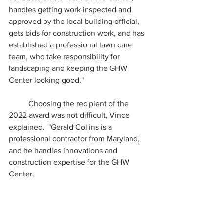
handles getting work inspected and 
approved by the local building official, 
gets bids for construction work, and has 
established a professional lawn care 
team, who take responsibility for 
landscaping and keeping the GHW 
Center looking good."
	Choosing the recipient of the 
2022 award was not difficult, Vince 
explained.  "Gerald Collins is a 
professional contractor from Maryland, 
and he handles innovations and 
construction expertise for the GHW 
Center.