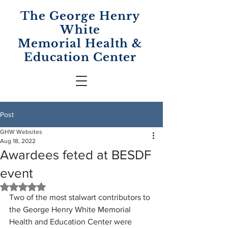
The George Henry
White
Memorial
Health &
Education Center
Post
GHW Websites
Aug 18, 2022
Awardees feted at BESDF
event
Rated NaN out of 5 stars.
Two of the most stalwart contributors to 
the George Henry White Memorial 
Health and Education Center were 