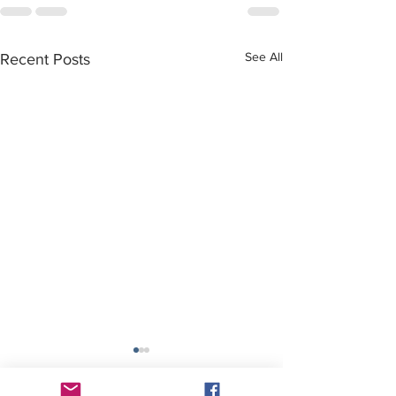
See All
Recent Posts