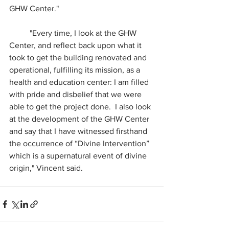
GHW Center."
	"Every time, I look at the GHW 
Center, and reflect back upon what it 
took to get the building renovated and 
operational, fulfilling its mission, as a 
health and education center: I am filled 
with pride and disbelief that we were 
able to get the project done.  I also look 
at the development of the GHW Center 
and say that I have witnessed firsthand 
the occurrence of “Divine Intervention” 
which is a supernatural event of divine 
origin," Vincent said.  