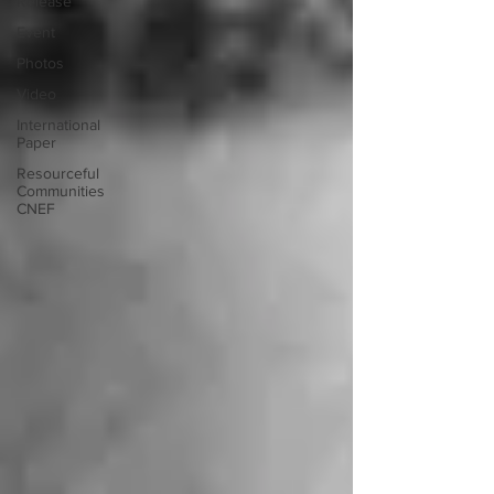
Release
Event
Photos
Video
International
Paper
Resourceful
Communities
CNEF