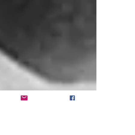
Pioneering black