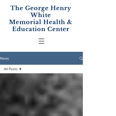
The George Henry
White
Memorial
Health &
Education Center
News
All Posts
All Posts
Recent
Upcoming
In the
Media
Press