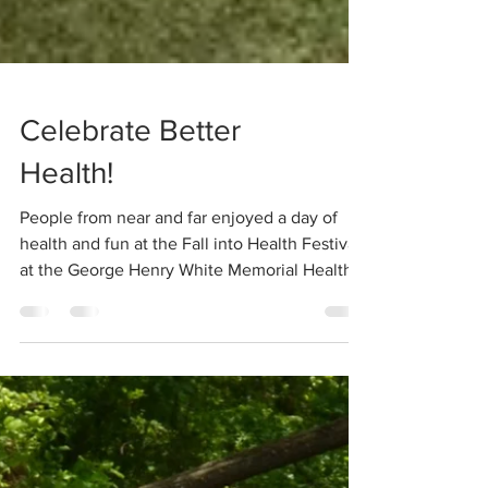
Celebrate Better
Health!
People from near and far enjoyed a day of
health and fun at the Fall into Health Festival
at the George Henry White Memorial Health
and...