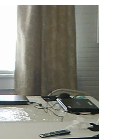
professional Kensei Tsubata, who drove 7
hours to bring 14 more computers to the
George...