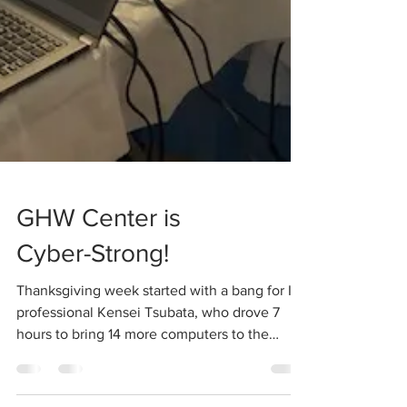
GHW Center is
Cyber-Strong!
Thanksgiving week started with a bang for IT