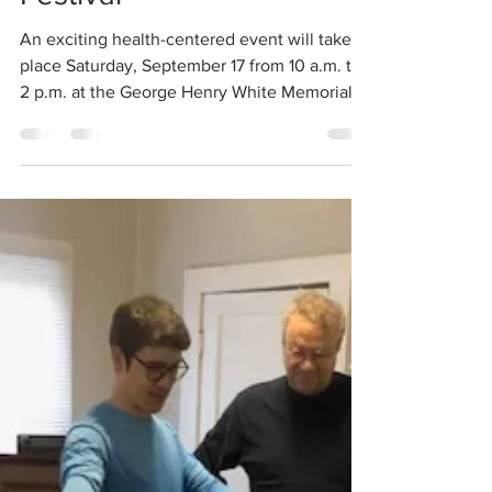
Fall into Health
Festival
An exciting health-centered event will take
place Saturday, September 17 from 10 a.m. to
2 p.m. at the George Henry White Memorial
Health...