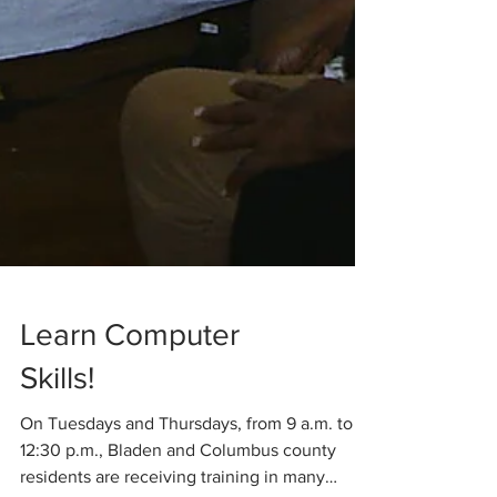
Learn Computer