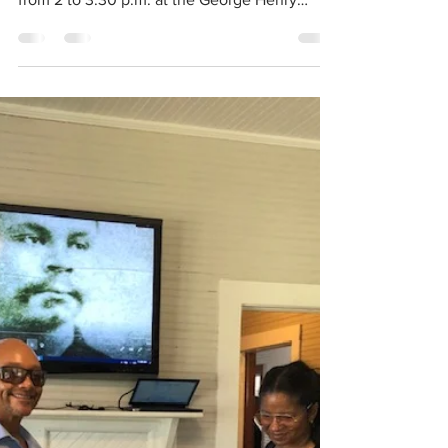
Learn the art of
Jewelry making
A special introductory Jewelry-making class
will take place on Monday, November 8, 2021
from 2 to 3:30 p.m. at the George Henry
White...