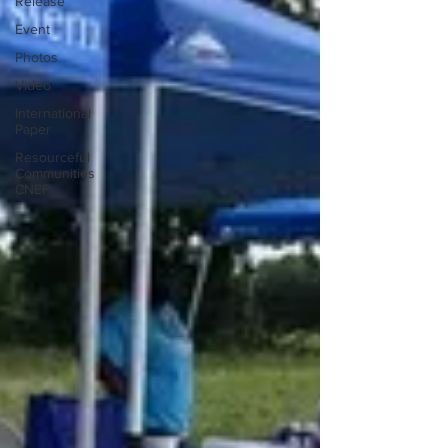
Release
Event
Photos
Video
International
Paper
Resourceful
Communities
CNEF