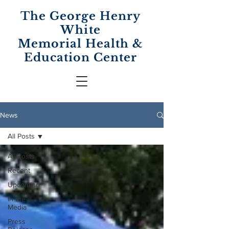
The George Henry
White
Memorial
Health &
Education Center
News
All Posts
All Posts
Recent
Upcoming
In the
Media
Press