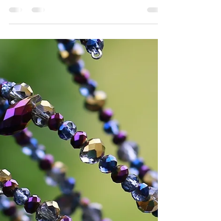
Skills!
On Tuesdays and Thursdays, from 9 a.m. to
12:30 p.m., Bladen and Columbus county
residents are receiving training in many
aspects of...