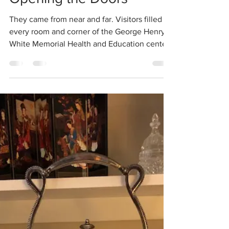
Opening the Doors
They came from near and far. Visitors filled
every room and corner of the George Henry
White Memorial Health and Education center.
News...